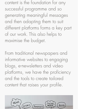
content is the foundation for any
successful programme and so
generating meaningful messages
and then adapting them to suit
different platforms forms a key part
of our work. This also helps to
maximise the budget.
From traditional newspapers and
informative websites to engaging
blogs, e-newsletters and video
platforms, we have the proficiency
and the tools to create tailored
content that raises your profile.