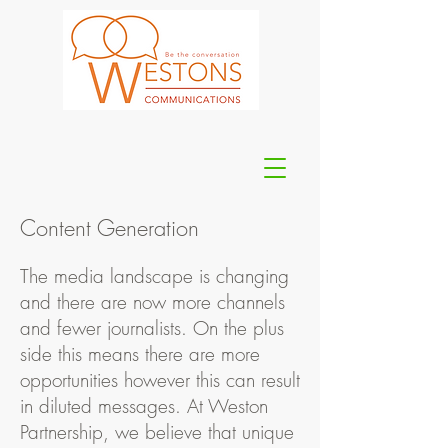
Content Generation
The media landscape is changing
and there are now more channels
and fewer journalists. On the plus
side this means there are more
opportunities however this can result
in diluted messages. At Weston
Partnership, we believe that unique