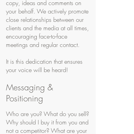
copy, ideas and comments on
your behalf. We actively promote
close relationships between our
clients and the media at all times,
encouraging face-to-face
meetings and regular contact.
It is this dedication that ensures
your voice will be heard!
Messaging &
Positioning
Who are you? What do you sell?
Why should I buy it from you and
not a competitor? What are your