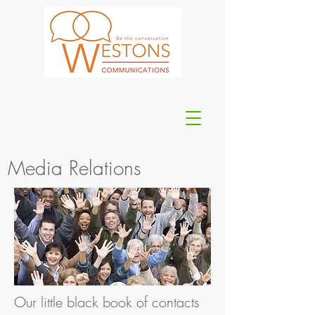
Media Relations
Our little black book of contacts