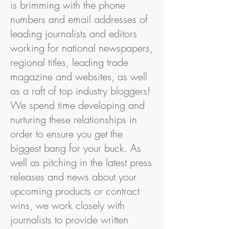
is brimming with the phone
numbers and email addresses of
leading journalists and editors
working for national newspapers,
regional titles, leading trade
magazine and websites, as well
as a raft of top industry bloggers!
We spend time developing and
nurturing these relationships in
order to ensure you get the
biggest bang for your buck. As
well as pitching in the latest press
releases and news about your
upcoming products or contract
wins, we work closely with
journalists to provide written