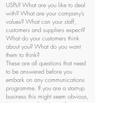
USPs? What are you like to deal
with? What are your company’s
values? What can your staff,
customers and suppliers expect?
What do your customers think
about you? What do you want
them to think?
These are all questions that need
to be answered before you
embark on any communications
programme. If you are a start-up
business this might seem obvious,
but it is equally relevant for any
organisation that is going through
a period of change or even
standing still.