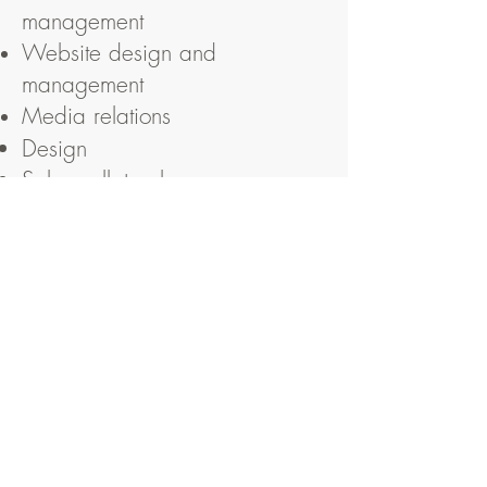
management
Website
design
and
management
Media relations
Design
Sales collateral
Internal and External
communications
Newsletters
Weston Partnership
Public Relations, Communications and Media
Sparrow Hall, Brighton Road, Lower
Beeding, West Sussex RH13 6TL