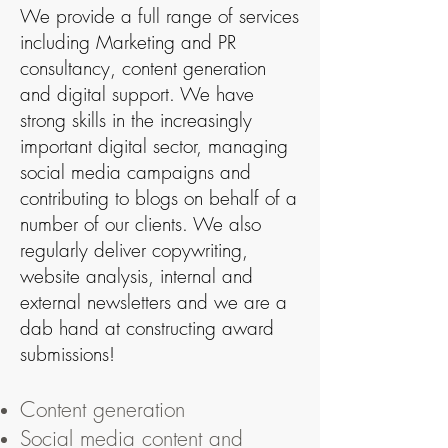
We provide a full range of services
including
Marketing
and PR
consultancy, content generation
and digital support. We have
strong skills in the increasingly
important digital sector, managing
social media campaigns and
contributing to blogs on behalf of a
number of our clients. We also
regularly deliver copywriting,
website analysis, internal and
external newsletters and we are a
dab hand at constructing award
submissions!
Content generation
Social media content and