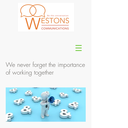
We never forget the importance
of working together